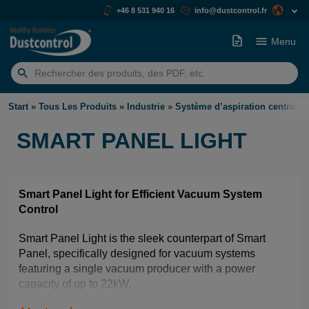
+46 8 531 940 16
info@dustcontrol.fr
Menu
Rechercher:
Start
»
Tous Les Produits
»
Industrie
»
Système d’aspiration centralis
SMART PANEL LIGHT
Smart Panel Light for Efficient Vacuum System
Control
Smart Panel Light is the sleek counterpart of Smart
Panel, specifically designed for vacuum systems
featuring a single vacuum producer with a power
capacity of up to 22kW.