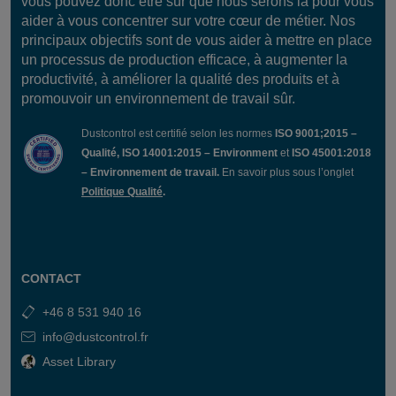
vous pouvez donc être sûr que nous serons là pour vous
filter cleaning and pipe cleaning outlet and more.
aider à vous concentrer sur votre cœur de métier. Nos
principaux objectifs sont de vous aider à mettre en place
Future-Proof Design:
Smart Panel Light allows easy
un processus de production efficace, à augmenter la
system upgrades with customer-specific functions like
productivité, à améliorer la qualité des produits et à
Absence Control
or
Flow Detection Control
. The
promouvoir un environnement de travail sûr.
system is fully upgradable to a Smart Panel system,
ensuring a secure investment.
Dustcontrol est certifié selon les normes
ISO 9001;2015 –
Qualité, ISO 14001:2015 – Environment
et
ISO 45001:2018
– Environnement de travail.
En savoir plus sous l’onglet
Politique Qualité
.
Components
Circuit breaker 6A
Technical Data
PLC Crevis GN-9372
with PLC program.
CONTACT
I/O card 2 pcs
230V
5″ Color display
IP65
+46 8 531 940 16
24v 5A transformer
5″ Screen
info@dustcontrol.fr
Enclosure
PLC with Codesys
380x380x210
8 digital inputs
Asset Library
Start/Stop via display
8 digital outputs max
or termination via
2A